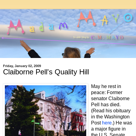
Friday, January 02, 2009
Claiborne Pell's Quality Hill
May he rest in
peace: Former
senator Claiborne
Pell has died.
(Read his obituary
in the Washington
Post
here
.) He was
a major figure in
the U.S. Senate,