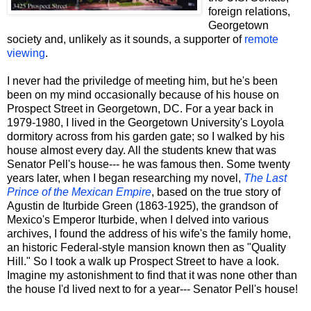
foreign relations,
Georgetown
society and, unlikely as it sounds, a supporter of
remote
viewing
.
I never had the priviledge of meeting him, but he's been
been on my mind occasionally because of his house on
Prospect Street in Georgetown, DC. For a year back in
1979-1980, I lived in the Georgetown University's Loyola
dormitory across from his garden gate; so I walked by his
house almost every day. All the students knew that was
Senator Pell's house--- he was famous then. Some twenty
years later, when I began researching my novel,
The Last
Prince of the Mexican Empire
, based on the true story of
Agustin de Iturbide Green (1863-1925), the grandson of
Mexico's Emperor Iturbide, when I delved into various
archives, I found the address of his wife's the family home,
an historic Federal-style mansion known then as "Quality
Hill." So I took a walk up Prospect Street to have a look.
Imagine my astonishment to find that it was none other than
the house I'd lived next to for a year--- Senator Pell's house!