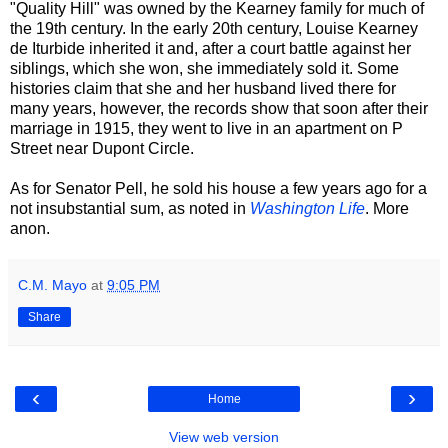
"Quality Hill" was owned by the Kearney family for much of
the 19th century. In the early 20th century, Louise Kearney
de Iturbide inherited it and, after a court battle against her
siblings, which she won, she immediately sold it. Some
histories claim that she and her husband lived there for
many years, however, the records show that soon after their
marriage in 1915, they went to live in an apartment on P
Street near Dupont Circle.
As for Senator Pell, he sold his house a few years ago for a
not insubstantial sum, as noted in
Washington Life
. More
anon.
C.M. Mayo
at
9:05 PM
Share
‹
›
Home
View web version